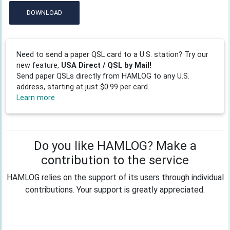
DOWNLOAD
Need to send a paper QSL card to a U.S. station? Try our
new feature,
USA Direct / QSL by Mail!
Send paper QSLs directly from HAMLOG to any U.S.
address, starting at just $0.99 per card.
Learn more
Do you like HAMLOG? Make a
contribution to the service
HAMLOG relies on the support of its users through individual
contributions. Your support is greatly appreciated.