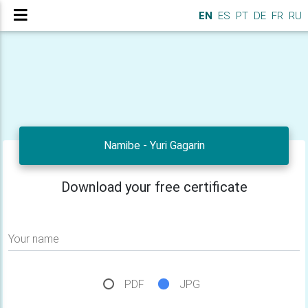
EN
ES
PT
DE
FR
RU
Namibe - Yuri Gagarin
Download your free certificate
Your name
PDF
JPG