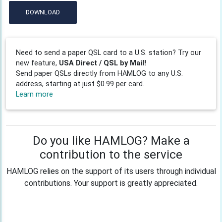
DOWNLOAD
Need to send a paper QSL card to a U.S. station? Try our
new feature,
USA Direct / QSL by Mail!
Send paper QSLs directly from HAMLOG to any U.S.
address, starting at just $0.99 per card.
Learn more
Do you like HAMLOG? Make a
contribution to the service
HAMLOG relies on the support of its users through individual
contributions. Your support is greatly appreciated.