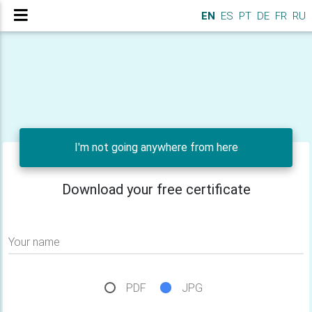
EN
ES
PT
DE
FR
RU
I'm not going anywhere from here
Download your free certificate
Your name
PDF
JPG