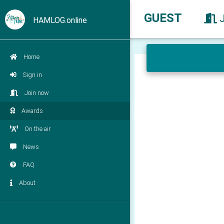
GUEST
HAMLOG.online
Home
Sign in
Join now
Awards
On the air
News
FAQ
About