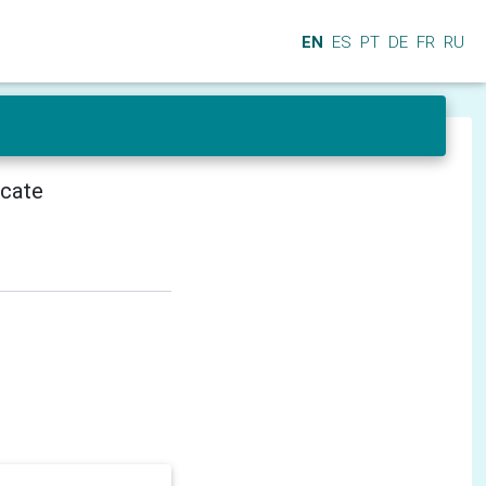
EN
ES
PT
DE
FR
RU
icate