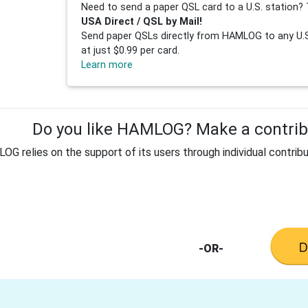
Need to send a paper QSL card to a U.S. station? 
USA Direct / QSL by Mail!
Send paper QSLs directly from HAMLOG to any U.S.
at just $0.99 per card.
Learn more
Do you like HAMLOG? Make a contribu
G relies on the support of its users through individual contribu
-OR-