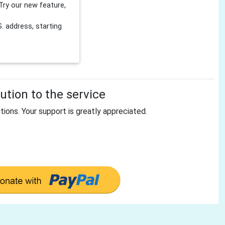
Try our new feature,
 address, starting
tion to the service
tions. Your support is greatly appreciated.