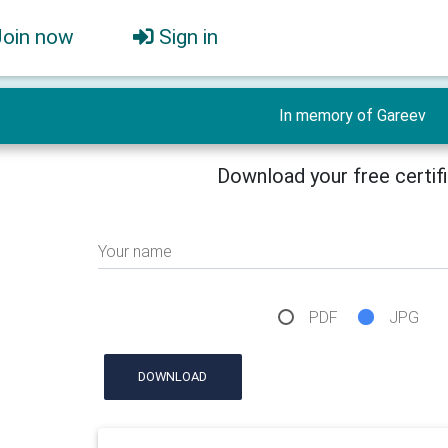
Join now
Sign in
In memory of Gareev
Download your free certif
Your name
PDF
JPG
DOWNLOAD