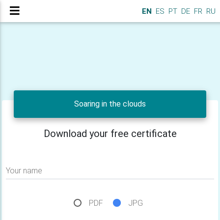
EN
ES
PT
DE
FR
RU
Soaring in the clouds
Download your free certificate
Your name
PDF
JPG