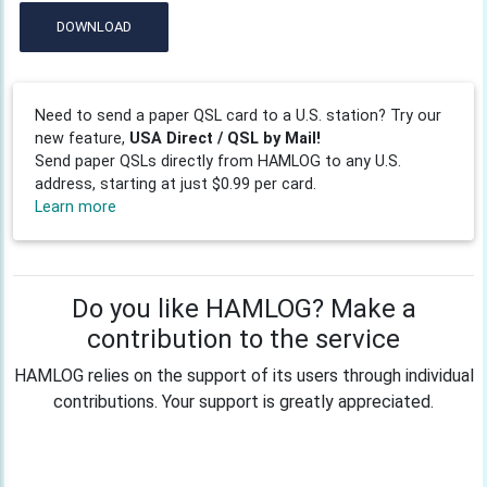
DOWNLOAD
Need to send a paper QSL card to a U.S. station? Try our
new feature,
USA Direct / QSL by Mail!
Send paper QSLs directly from HAMLOG to any U.S.
address, starting at just $0.99 per card.
Learn more
Do you like HAMLOG? Make a
contribution to the service
HAMLOG relies on the support of its users through individual
contributions. Your support is greatly appreciated.