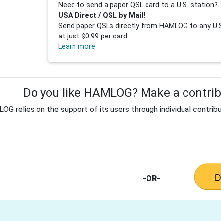
Need to send a paper QSL card to a U.S. station? 
USA Direct / QSL by Mail!
Send paper QSLs directly from HAMLOG to any U.S.
at just $0.99 per card.
Learn more
Do you like HAMLOG? Make a contribu
G relies on the support of its users through individual contribu
-OR-