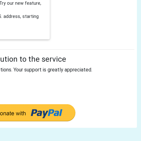
Try our new feature,
 address, starting
tion to the service
tions. Your support is greatly appreciated.