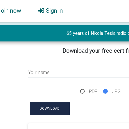
Join now
Sign in
65 years of Nikola Tesla radio 
Download your free certif
Your name
PDF
JPG
DOWNLOAD