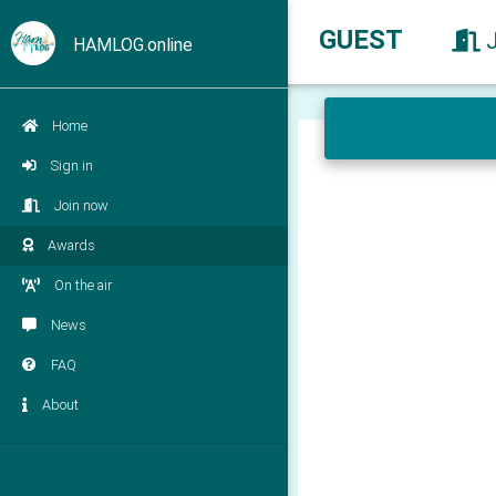
GUEST
HAMLOG.online
Home
Sign in
Join now
Awards
On the air
News
FAQ
About