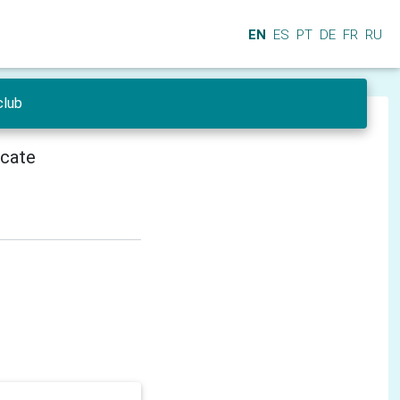
EN
ES
PT
DE
FR
RU
club
icate