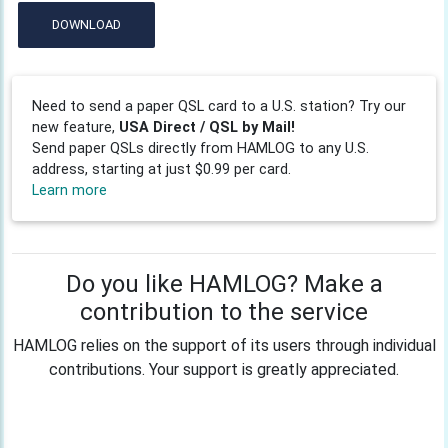
DOWNLOAD
Need to send a paper QSL card to a U.S. station? Try our
new feature,
USA Direct / QSL by Mail!
Send paper QSLs directly from HAMLOG to any U.S.
address, starting at just $0.99 per card.
Learn more
Do you like HAMLOG? Make a
contribution to the service
HAMLOG relies on the support of its users through individual
contributions. Your support is greatly appreciated.