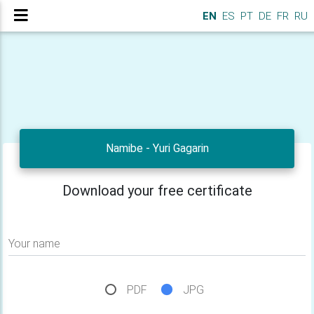
EN
ES
PT
DE
FR
RU
Namibe - Yuri Gagarin
Download your free certificate
Your name
PDF
JPG