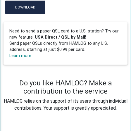
DOWNLOAD
Need to send a paper QSL card to a U.S. station? Try our
new feature,
USA Direct / QSL by Mail!
Send paper QSLs directly from HAMLOG to any U.S.
address, starting at just $0.99 per card.
Learn more
Do you like HAMLOG? Make a
contribution to the service
HAMLOG relies on the support of its users through individual
contributions. Your support is greatly appreciated.