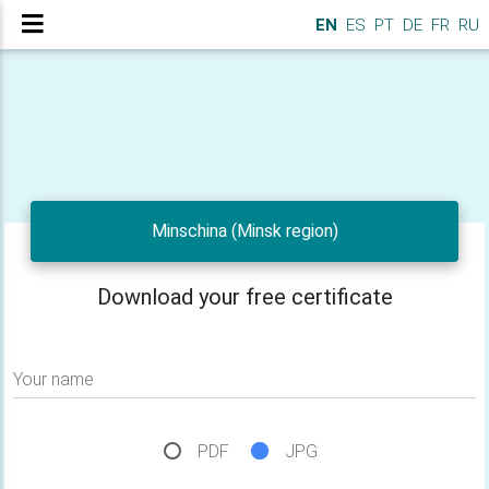
EN
ES
PT
DE
FR
RU
Minschina (Minsk region)
Download your free certificate
Your name
PDF
JPG