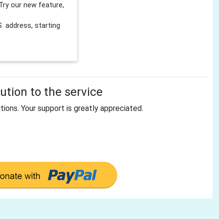
Try our new feature,
 address, starting
tion to the service
tions. Your support is greatly appreciated.