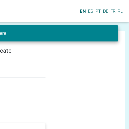
EN
ES
PT
DE
FR
RU
ere
icate