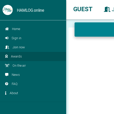
GUEST
HAMLOG.online
Home
Sign in
Join now
Awards
On the air
News
FAQ
About