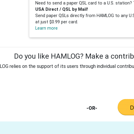
Need to send a paper QSL card to a U.S. station? 
USA Direct / QSL by Mail!
Send paper QSLs directly from HAMLOG to any U.S.
at just $0.99 per card.
Learn more
Do you like HAMLOG? Make a contribu
G relies on the support of its users through individual contribu
-OR-