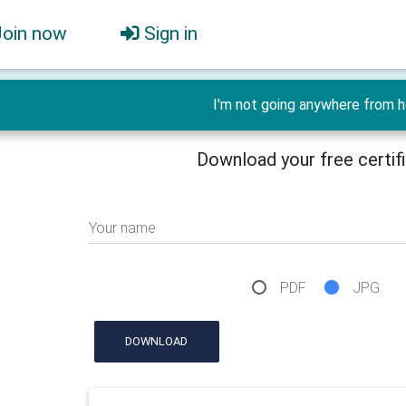
Join now
Sign in
I'm not going anywhere from h
Download your free certif
Your name
PDF
JPG
DOWNLOAD