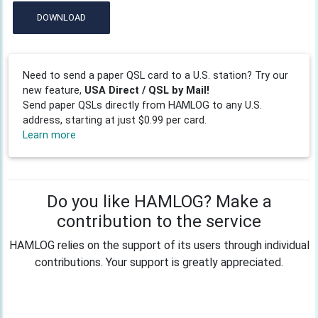
DOWNLOAD
Need to send a paper QSL card to a U.S. station? Try our
new feature,
USA Direct / QSL by Mail!
Send paper QSLs directly from HAMLOG to any U.S.
address, starting at just $0.99 per card.
Learn more
Do you like HAMLOG? Make a
contribution to the service
HAMLOG relies on the support of its users through individual
contributions. Your support is greatly appreciated.