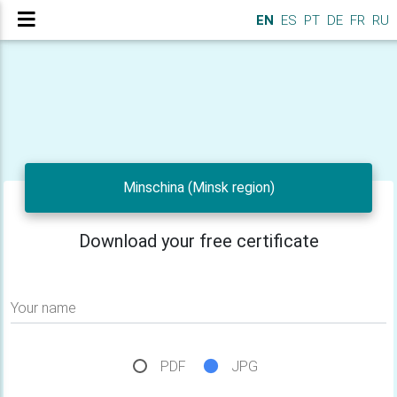
EN
ES
PT
DE
FR
RU
Minschina (Minsk region)
Download your free certificate
Your name
PDF
JPG