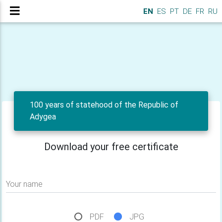
EN
ES
PT
DE
FR
RU
100 years of statehood of the Republic of
Adygea
Download your free certificate
Your name
PDF
JPG