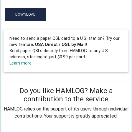
DOWNLOAD
Need to send a paper QSL card to a U.S. station? Try our
new feature,
USA Direct / QSL by Mail!
Send paper QSLs directly from HAMLOG to any U.S.
address, starting at just $0.99 per card.
Learn more
Do you like HAMLOG? Make a
contribution to the service
HAMLOG relies on the support of its users through individual
contributions. Your support is greatly appreciated.