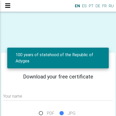
EN
ES
PT
DE
FR
RU
100 years of statehood of the Republic of
Adygea
Download your free certificate
Your name
PDF
JPG