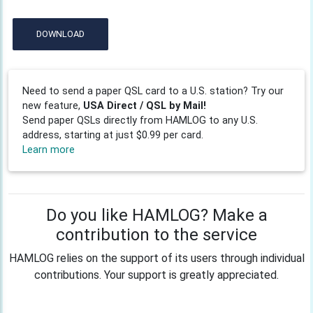
DOWNLOAD
Need to send a paper QSL card to a U.S. station? Try our
new feature,
USA Direct / QSL by Mail!
Send paper QSLs directly from HAMLOG to any U.S.
address, starting at just $0.99 per card.
Learn more
Do you like HAMLOG? Make a
contribution to the service
HAMLOG relies on the support of its users through individual
contributions. Your support is greatly appreciated.