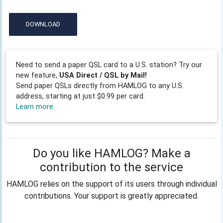
DOWNLOAD
Need to send a paper QSL card to a U.S. station? Try our
new feature,
USA Direct / QSL by Mail!
Send paper QSLs directly from HAMLOG to any U.S.
address, starting at just $0.99 per card.
Learn more
Do you like HAMLOG? Make a
contribution to the service
HAMLOG relies on the support of its users through individual
contributions. Your support is greatly appreciated.