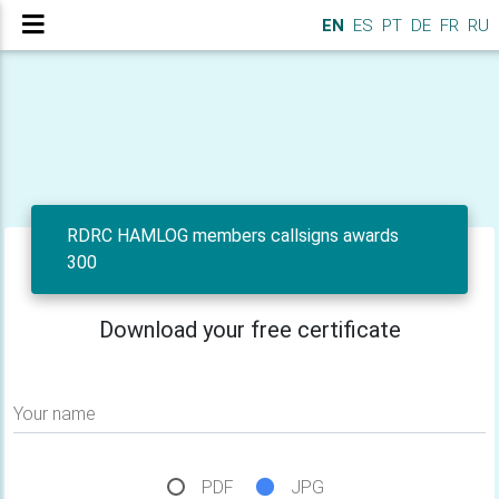
EN
ES
PT
DE
FR
RU
RDRC HAMLOG members callsigns awards
300
Download your free certificate
Your name
PDF
JPG