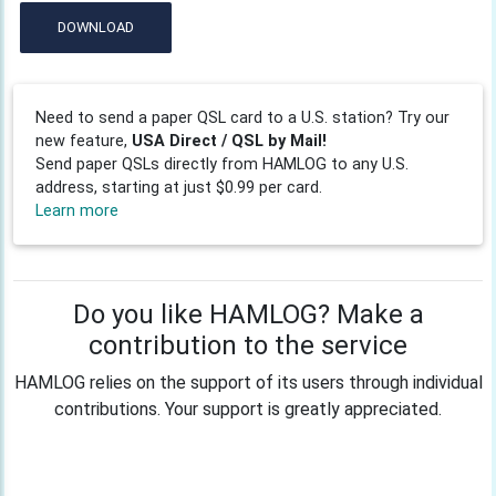
DOWNLOAD
Need to send a paper QSL card to a U.S. station? Try our
new feature,
USA Direct / QSL by Mail!
Send paper QSLs directly from HAMLOG to any U.S.
address, starting at just $0.99 per card.
Learn more
Do you like HAMLOG? Make a
contribution to the service
HAMLOG relies on the support of its users through individual
contributions. Your support is greatly appreciated.