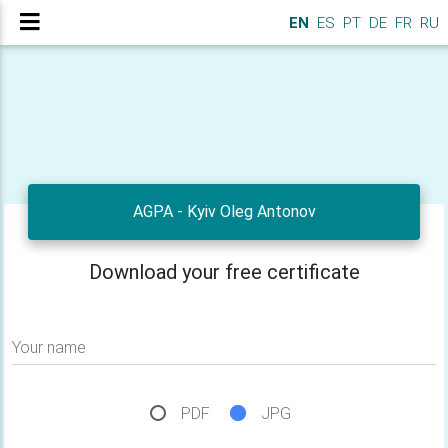
EN
ES
PT
DE
FR
RU
AGPA - Kyiv Oleg Antonov
Download your free certificate
Your name
PDF
JPG