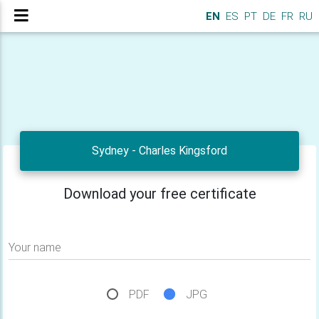
EN
ES
PT
DE
FR
RU
Sydney - Charles Kingsford
Download your free certificate
Your name
PDF
JPG