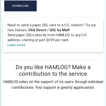
DOWNLOAD
Need to send a paper QSL card to a U.S. station? Try our
new feature,
USA Direct / QSL by Mail!
Send paper QSLs directly from HAMLOG to any U.S.
address, starting at just $0.99 per card.
Learn more
Do you like HAMLOG? Make a
contribution to the service
HAMLOG relies on the support of its users through individual
contributions. Your support is greatly appreciated.