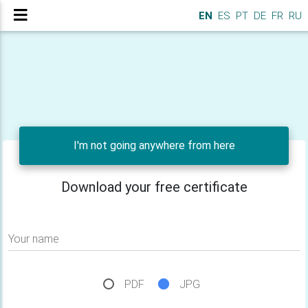
EN
ES
PT
DE
FR
RU
I'm not going anywhere from here
Download your free certificate
Your name
PDF
JPG