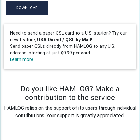
DOWNLOAD
Need to send a paper QSL card to a U.S. station? Try our
new feature,
USA Direct / QSL by Mail!
Send paper QSLs directly from HAMLOG to any U.S.
address, starting at just $0.99 per card.
Learn more
Do you like HAMLOG? Make a
contribution to the service
HAMLOG relies on the support of its users through individual
contributions. Your support is greatly appreciated.