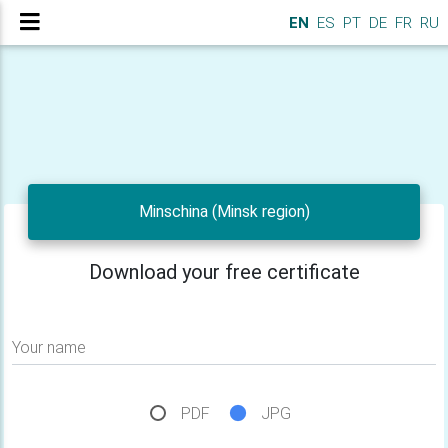
EN
ES
PT
DE
FR
RU
Minschina (Minsk region)
Download your free certificate
Your name
PDF
JPG