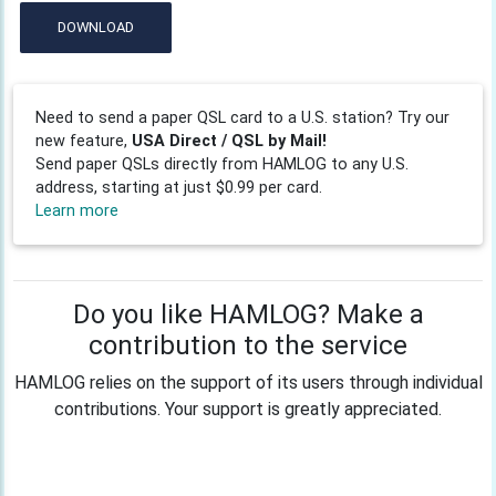
DOWNLOAD
Need to send a paper QSL card to a U.S. station? Try our
new feature,
USA Direct / QSL by Mail!
Send paper QSLs directly from HAMLOG to any U.S.
address, starting at just $0.99 per card.
Learn more
Do you like HAMLOG? Make a
contribution to the service
HAMLOG relies on the support of its users through individual
contributions. Your support is greatly appreciated.