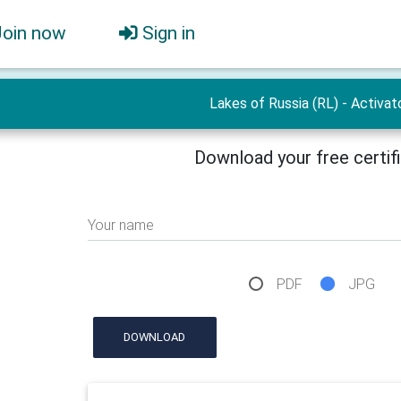
Join now
Sign in
Lakes of Russia (RL) - Activat
Download your free certif
Your name
PDF
JPG
DOWNLOAD