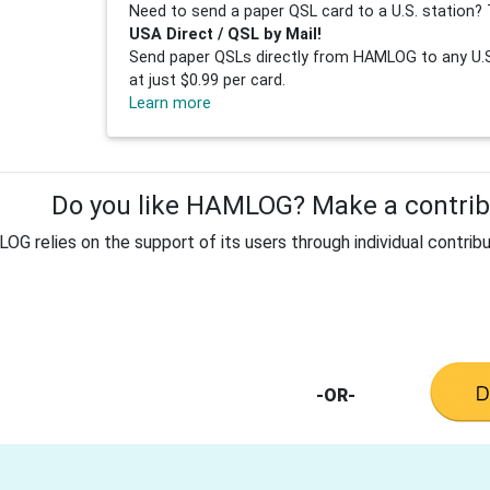
Need to send a paper QSL card to a U.S. station? 
USA Direct / QSL by Mail!
Send paper QSLs directly from HAMLOG to any U.S.
at just $0.99 per card.
Learn more
Do you like HAMLOG? Make a contribu
G relies on the support of its users through individual contribu
-OR-