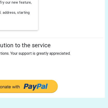
Try our new feature,
 address, starting
tion to the service
tions. Your support is greatly appreciated.