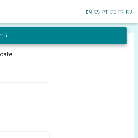
EN
ES
PT
DE
FR
RU
or 5
icate