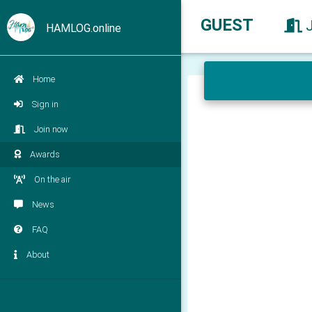
GUEST
HAMLOG.online
Home
Sign in
Join now
Awards
On the air
News
FAQ
About