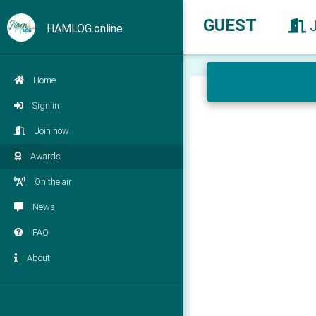
GUEST
HAMLOG.online
Home
Sign in
Join now
Awards
On the air
News
FAQ
About