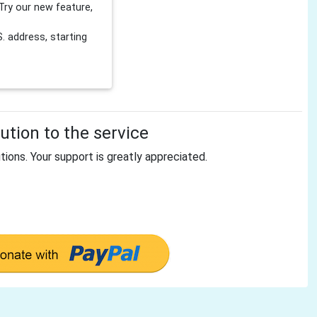
Try our new feature,
 address, starting
tion to the service
tions. Your support is greatly appreciated.