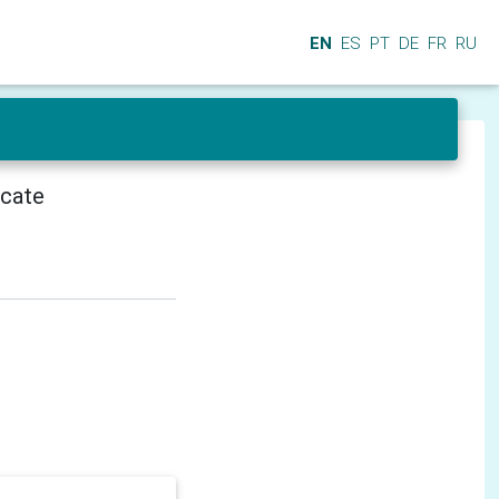
EN
ES
PT
DE
FR
RU
icate