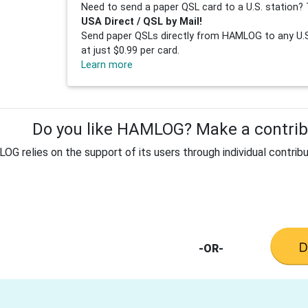
Need to send a paper QSL card to a U.S. station? 
USA Direct / QSL by Mail!
Send paper QSLs directly from HAMLOG to any U.S.
at just $0.99 per card.
Learn more
Do you like HAMLOG? Make a contribu
G relies on the support of its users through individual contribu
-OR-