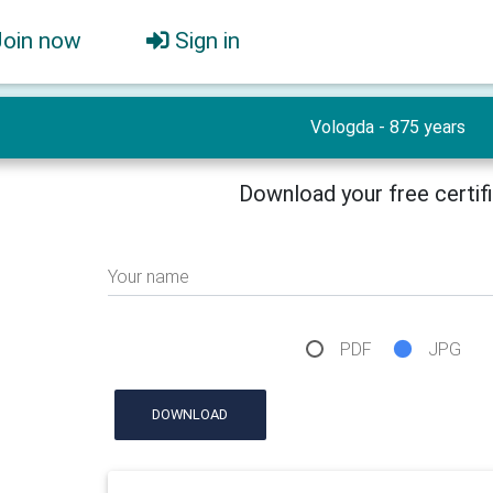
Join now
Sign in
Vologda - 875 years
Download your free certif
Your name
PDF
JPG
DOWNLOAD