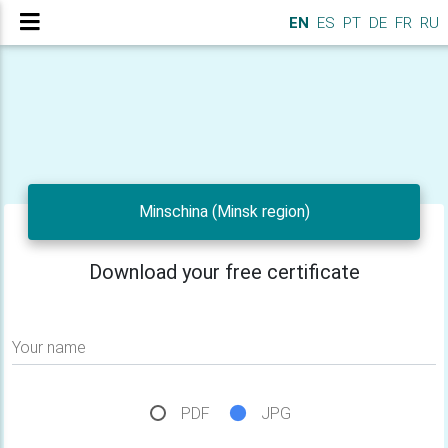
EN
ES
PT
DE
FR
RU
Minschina (Minsk region)
Download your free certificate
Your name
PDF
JPG