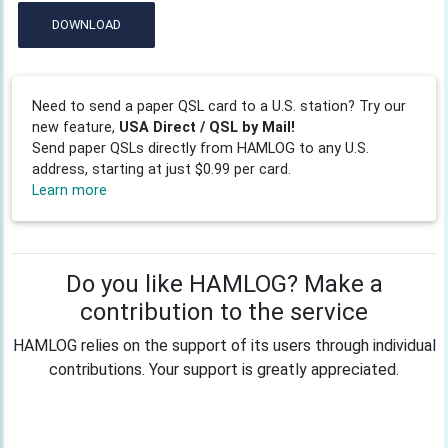
DOWNLOAD
Need to send a paper QSL card to a U.S. station? Try our
new feature,
USA Direct / QSL by Mail!
Send paper QSLs directly from HAMLOG to any U.S.
address, starting at just $0.99 per card.
Learn more
Do you like HAMLOG? Make a
contribution to the service
HAMLOG relies on the support of its users through individual
contributions. Your support is greatly appreciated.