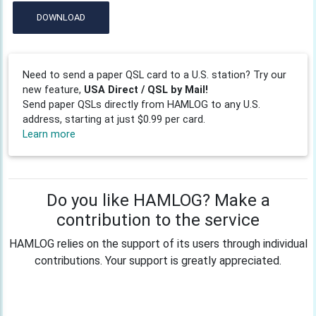
DOWNLOAD
Need to send a paper QSL card to a U.S. station? Try our
new feature,
USA Direct / QSL by Mail!
Send paper QSLs directly from HAMLOG to any U.S.
address, starting at just $0.99 per card.
Learn more
Do you like HAMLOG? Make a
contribution to the service
HAMLOG relies on the support of its users through individual
contributions. Your support is greatly appreciated.