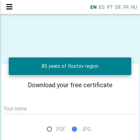
EN
ES
PT
DE
FR
RU
85 years of Rostov region
Download your free certificate
Your name
PDF
JPG