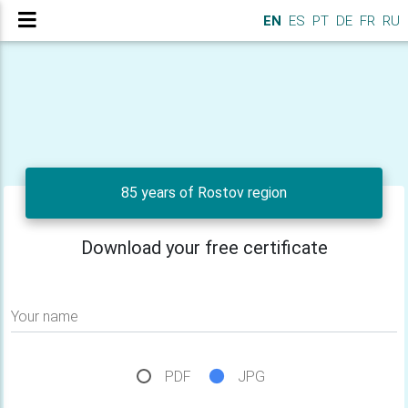
EN
ES
PT
DE
FR
RU
85 years of Rostov region
Download your free certificate
Your name
PDF
JPG