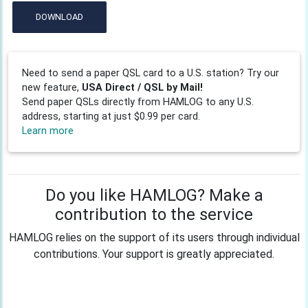
DOWNLOAD
Need to send a paper QSL card to a U.S. station? Try our
new feature,
USA Direct / QSL by Mail!
Send paper QSLs directly from HAMLOG to any U.S.
address, starting at just $0.99 per card.
Learn more
Do you like HAMLOG? Make a
contribution to the service
HAMLOG relies on the support of its users through individual
contributions. Your support is greatly appreciated.