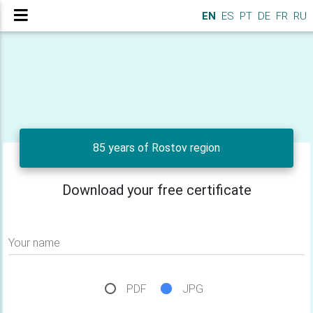
EN
ES
PT
DE
FR
RU
85 years of Rostov region
Download your free certificate
Your name
PDF
JPG