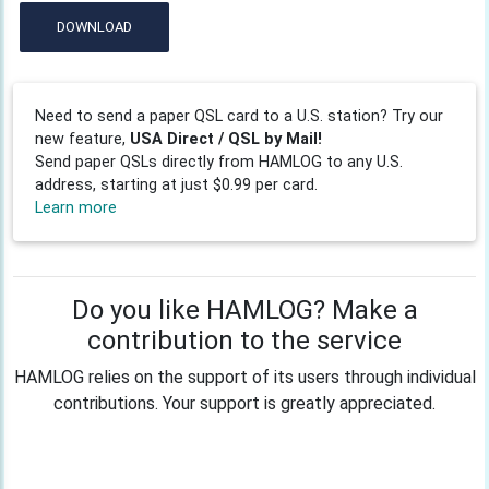
DOWNLOAD
Need to send a paper QSL card to a U.S. station? Try our
new feature,
USA Direct / QSL by Mail!
Send paper QSLs directly from HAMLOG to any U.S.
address, starting at just $0.99 per card.
Learn more
Do you like HAMLOG? Make a
contribution to the service
HAMLOG relies on the support of its users through individual
contributions. Your support is greatly appreciated.