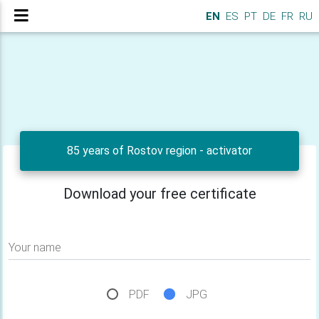
EN
ES
PT
DE
FR
RU
85 years of Rostov region - activator
Download your free certificate
Your name
PDF
JPG