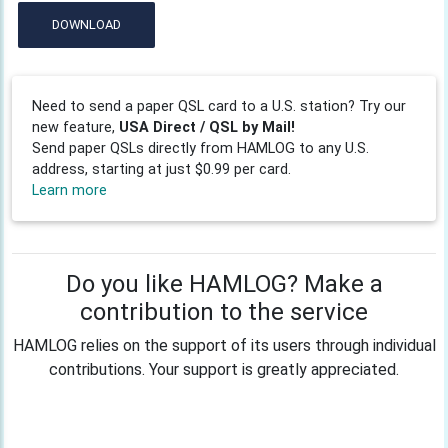
DOWNLOAD
Need to send a paper QSL card to a U.S. station? Try our
new feature,
USA Direct / QSL by Mail!
Send paper QSLs directly from HAMLOG to any U.S.
address, starting at just $0.99 per card.
Learn more
Do you like HAMLOG? Make a
contribution to the service
HAMLOG relies on the support of its users through individual
contributions. Your support is greatly appreciated.