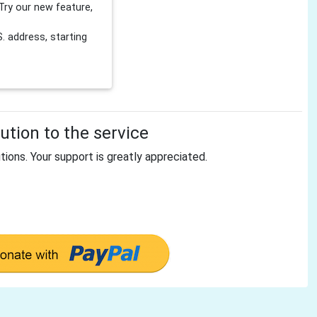
Try our new feature,
 address, starting
tion to the service
tions. Your support is greatly appreciated.