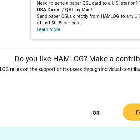
Need to send a paper QSL card to a U.S. station? 
USA Direct / QSL by Mail!
Send paper QSLs directly from HAMLOG to any U.S.
at just $0.99 per card.
Learn more
Do you like HAMLOG? Make a contribu
G relies on the support of its users through individual contribu
-OR-