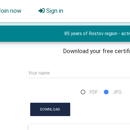
Join now
Sign in
85 years of Rostov region - acti
Download your free certif
Your name
PDF
JPG
DOWNLOAD