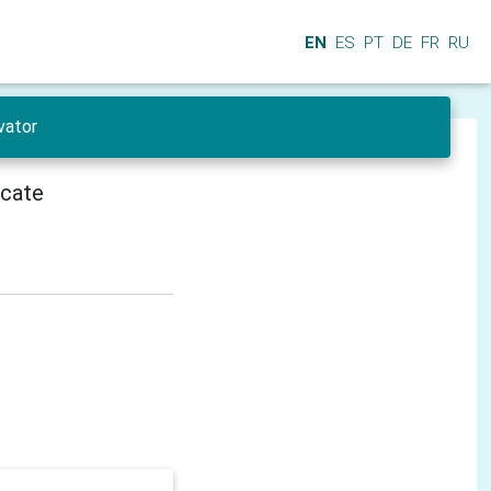
EN
ES
PT
DE
FR
RU
vator
icate