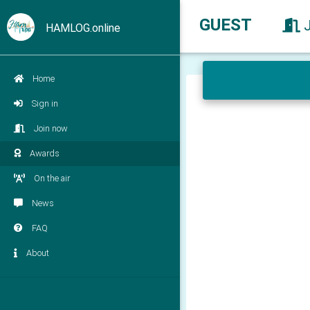
GUEST
HAMLOG.online
Home
Sign in
Join now
Awards
On the air
News
FAQ
About