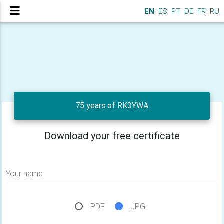
EN
ES
PT
DE
FR
RU
75 years of RK3YWA
Download your free certificate
Your name
PDF
JPG