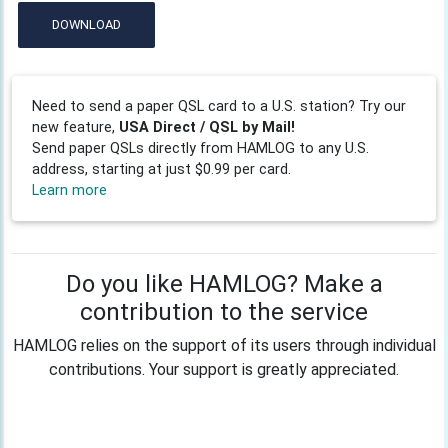
DOWNLOAD
Need to send a paper QSL card to a U.S. station? Try our
new feature,
USA Direct / QSL by Mail!
Send paper QSLs directly from HAMLOG to any U.S.
address, starting at just $0.99 per card.
Learn more
Do you like HAMLOG? Make a
contribution to the service
HAMLOG relies on the support of its users through individual
contributions. Your support is greatly appreciated.