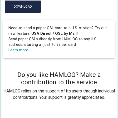
DOWNLOAD
Need to send a paper QSL card to a U.S. station? Try our
new feature,
USA Direct / QSL by Mail!
Send paper QSLs directly from HAMLOG to any U.S.
address, starting at just $0.99 per card.
Learn more
Do you like HAMLOG? Make a
contribution to the service
HAMLOG relies on the support of its users through individual
contributions. Your support is greatly appreciated.