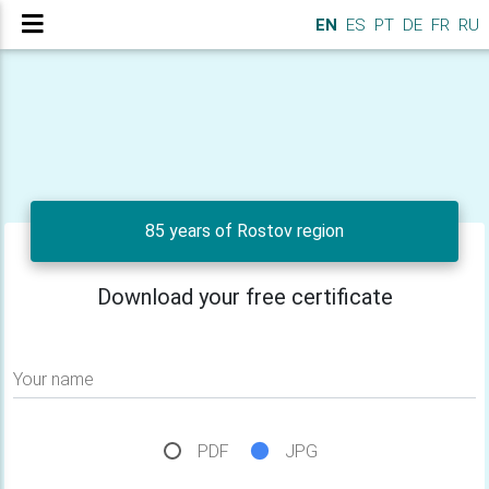
EN
ES
PT
DE
FR
RU
85 years of Rostov region
Download your free certificate
Your name
PDF
JPG