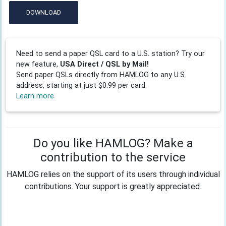
DOWNLOAD
Need to send a paper QSL card to a U.S. station? Try our
new feature,
USA Direct / QSL by Mail!
Send paper QSLs directly from HAMLOG to any U.S.
address, starting at just $0.99 per card.
Learn more
Do you like HAMLOG? Make a
contribution to the service
HAMLOG relies on the support of its users through individual
contributions. Your support is greatly appreciated.