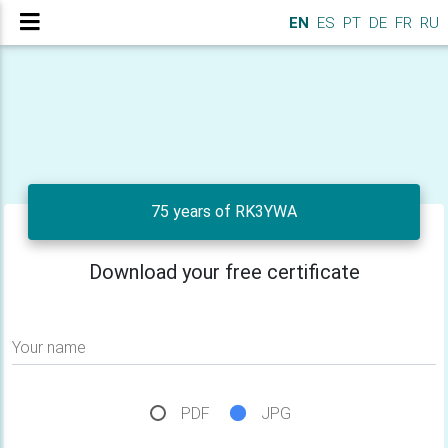
EN
ES
PT
DE
FR
RU
75 years of RK3YWA
Download your free certificate
Your name
PDF
JPG