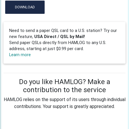
DOWNLOAD
Need to send a paper QSL card to a U.S. station? Try our
new feature,
USA Direct / QSL by Mail!
Send paper QSLs directly from HAMLOG to any U.S.
address, starting at just $0.99 per card.
Learn more
Do you like HAMLOG? Make a
contribution to the service
HAMLOG relies on the support of its users through individual
contributions. Your support is greatly appreciated.