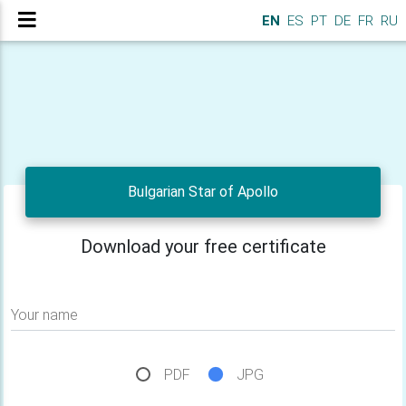
EN
ES
PT
DE
FR
RU
Bulgarian Star of Apollo
Download your free certificate
Your name
PDF
JPG