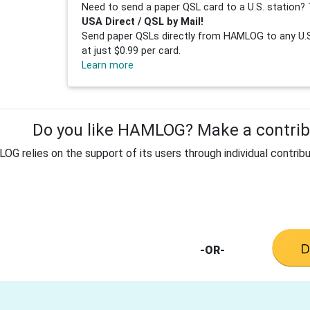
Need to send a paper QSL card to a U.S. station? 
USA Direct / QSL by Mail!
Send paper QSLs directly from HAMLOG to any U.S.
at just $0.99 per card.
Learn more
Do you like HAMLOG? Make a contribu
G relies on the support of its users through individual contribu
-OR-