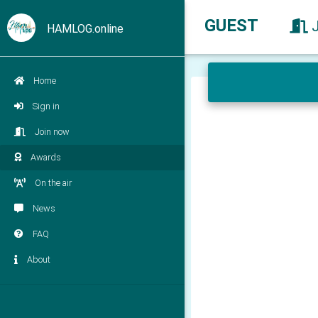
GUEST
HAMLOG.online
Home
Sign in
Join now
Awards
On the air
News
FAQ
About