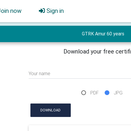
Join now
Sign in
GTRK Amur 60 years
Download your free certif
Your name
PDF
JPG
DOWNLOAD