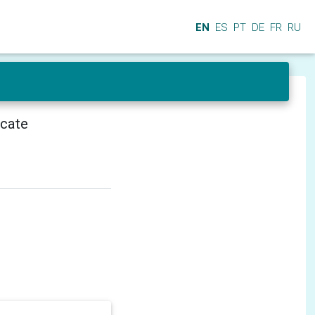
EN
ES
PT
DE
FR
RU
icate