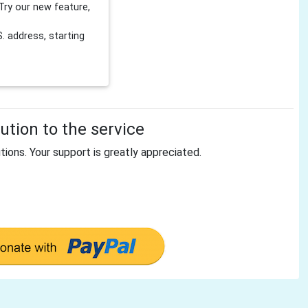
Try our new feature,
 address, starting
tion to the service
tions. Your support is greatly appreciated.