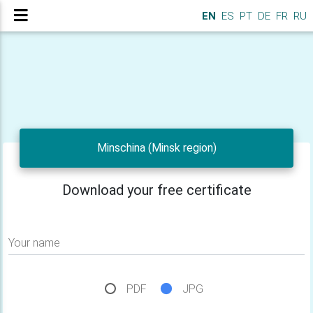
EN
ES
PT
DE
FR
RU
Minschina (Minsk region)
Download your free certificate
Your name
PDF
JPG