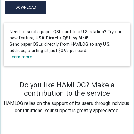
DOWNLOAD
Need to send a paper QSL card to a U.S. station? Try our
new feature,
USA Direct / QSL by Mail!
Send paper QSLs directly from HAMLOG to any U.S.
address, starting at just $0.99 per card.
Learn more
Do you like HAMLOG? Make a
contribution to the service
HAMLOG relies on the support of its users through individual
contributions. Your support is greatly appreciated.