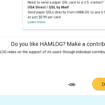
Need to send a paper QSL card to a U.S. station? 
USA Direct / QSL by Mail!
Send paper QSLs directly from HAMLOG to any U.S.
at just $0.99 per card.
Learn more
Do you like HAMLOG? Make a contribu
G relies on the support of its users through individual contribu
-OR-