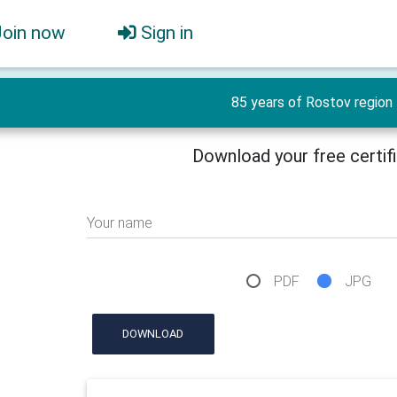
Join now
Sign in
85 years of Rostov region
Download your free certif
Your name
PDF
JPG
DOWNLOAD