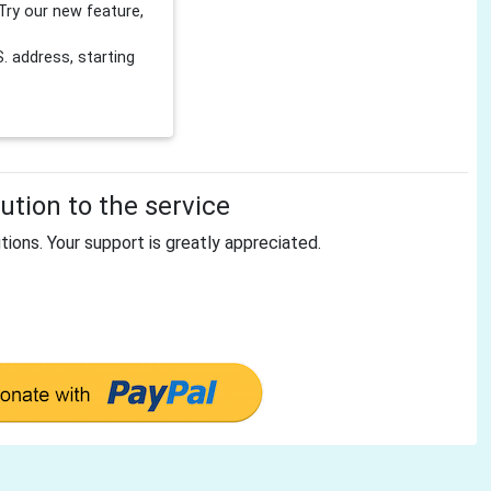
Try our new feature,
 address, starting
tion to the service
tions. Your support is greatly appreciated.