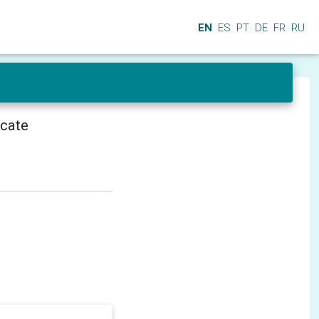
EN
ES
PT
DE
FR
RU
icate