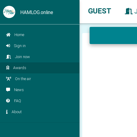
GUEST
HAMLOG.online
Home
Sign in
Join now
Awards
On the air
News
FAQ
About