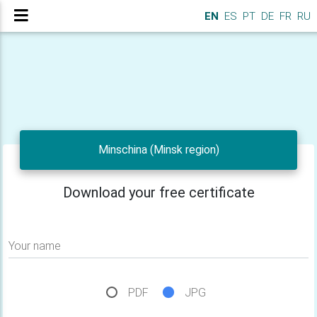
EN
ES
PT
DE
FR
RU
Minschina (Minsk region)
Download your free certificate
Your name
PDF
JPG