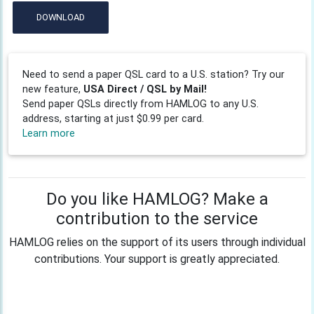
DOWNLOAD
Need to send a paper QSL card to a U.S. station? Try our
new feature,
USA Direct / QSL by Mail!
Send paper QSLs directly from HAMLOG to any U.S.
address, starting at just $0.99 per card.
Learn more
Do you like HAMLOG? Make a
contribution to the service
HAMLOG relies on the support of its users through individual
contributions. Your support is greatly appreciated.