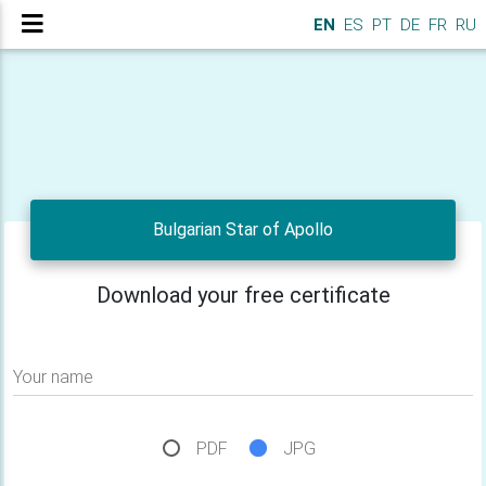
EN
ES
PT
DE
FR
RU
Bulgarian Star of Apollo
Download your free certificate
Your name
PDF
JPG