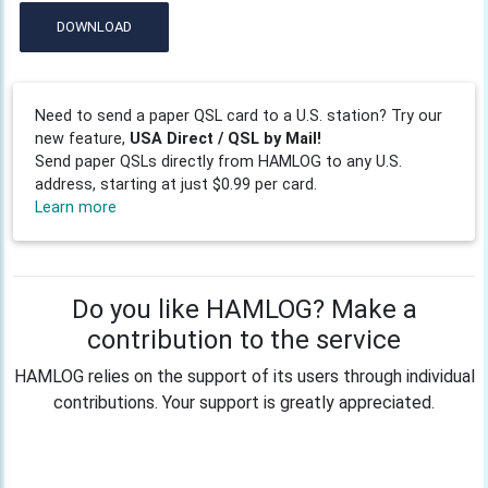
DOWNLOAD
Need to send a paper QSL card to a U.S. station? Try our
new feature,
USA Direct / QSL by Mail!
Send paper QSLs directly from HAMLOG to any U.S.
address, starting at just $0.99 per card.
Learn more
Do you like HAMLOG? Make a
contribution to the service
HAMLOG relies on the support of its users through individual
contributions. Your support is greatly appreciated.