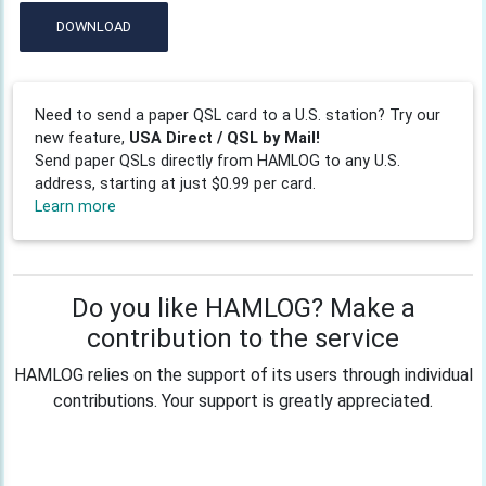
DOWNLOAD
Need to send a paper QSL card to a U.S. station? Try our
new feature,
USA Direct / QSL by Mail!
Send paper QSLs directly from HAMLOG to any U.S.
address, starting at just $0.99 per card.
Learn more
Do you like HAMLOG? Make a
contribution to the service
HAMLOG relies on the support of its users through individual
contributions. Your support is greatly appreciated.