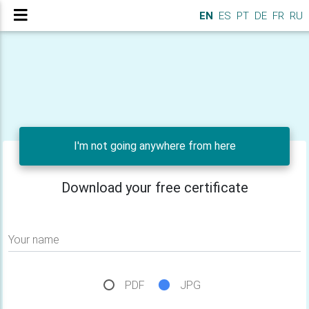
EN
ES
PT
DE
FR
RU
I'm not going anywhere from here
Download your free certificate
Your name
PDF
JPG