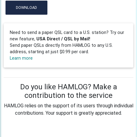
DOWNLOAD
Need to send a paper QSL card to a U.S. station? Try our
new feature,
USA Direct / QSL by Mail!
Send paper QSLs directly from HAMLOG to any U.S.
address, starting at just $0.99 per card.
Learn more
Do you like HAMLOG? Make a
contribution to the service
HAMLOG relies on the support of its users through individual
contributions. Your support is greatly appreciated.