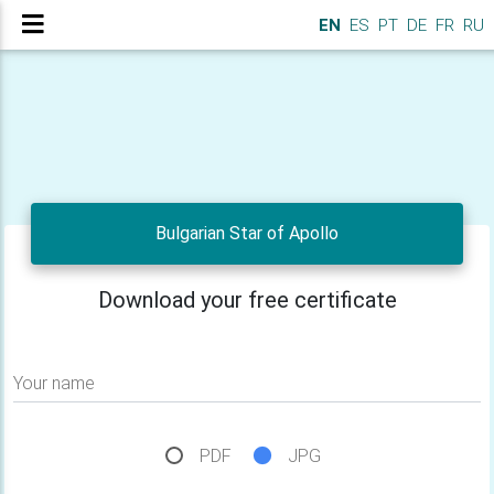
EN
ES
PT
DE
FR
RU
Bulgarian Star of Apollo
Download your free certificate
Your name
PDF
JPG