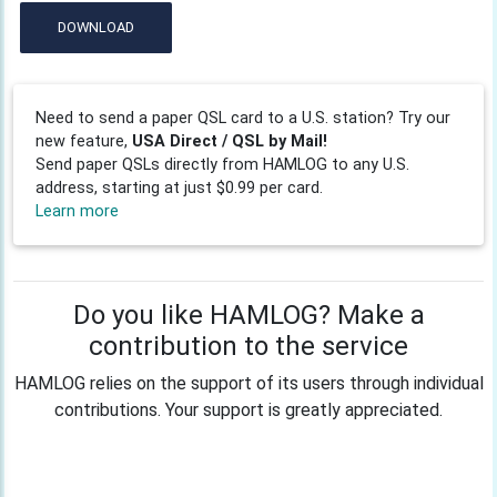
DOWNLOAD
Need to send a paper QSL card to a U.S. station? Try our
new feature,
USA Direct / QSL by Mail!
Send paper QSLs directly from HAMLOG to any U.S.
address, starting at just $0.99 per card.
Learn more
Do you like HAMLOG? Make a
contribution to the service
HAMLOG relies on the support of its users through individual
contributions. Your support is greatly appreciated.