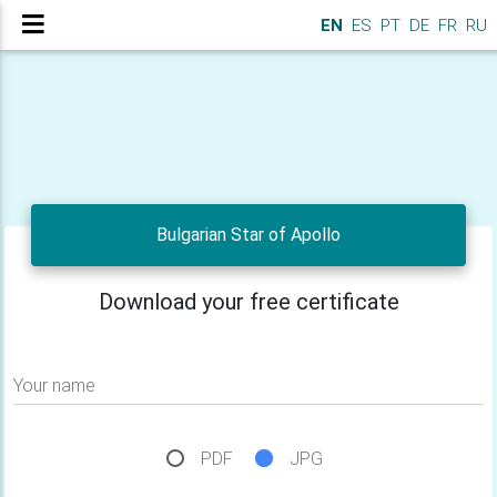
EN
ES
PT
DE
FR
RU
Bulgarian Star of Apollo
Download your free certificate
Your name
PDF
JPG