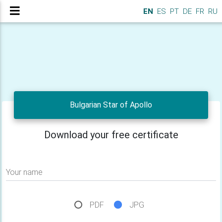
EN
ES
PT
DE
FR
RU
Bulgarian Star of Apollo
Download your free certificate
Your name
PDF
JPG