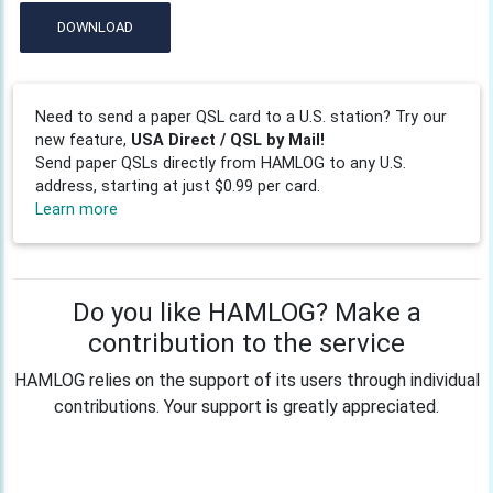
DOWNLOAD
Need to send a paper QSL card to a U.S. station? Try our
new feature,
USA Direct / QSL by Mail!
Send paper QSLs directly from HAMLOG to any U.S.
address, starting at just $0.99 per card.
Learn more
Do you like HAMLOG? Make a
contribution to the service
HAMLOG relies on the support of its users through individual
contributions. Your support is greatly appreciated.