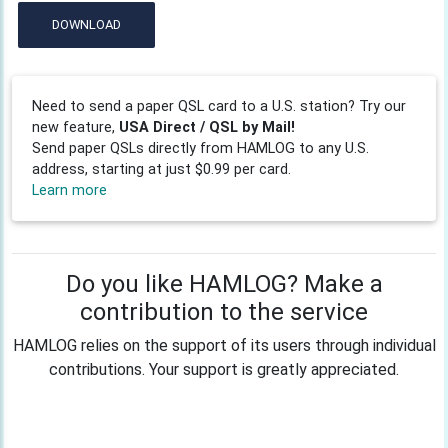
DOWNLOAD
Need to send a paper QSL card to a U.S. station? Try our
new feature,
USA Direct / QSL by Mail!
Send paper QSLs directly from HAMLOG to any U.S.
address, starting at just $0.99 per card.
Learn more
Do you like HAMLOG? Make a
contribution to the service
HAMLOG relies on the support of its users through individual
contributions. Your support is greatly appreciated.