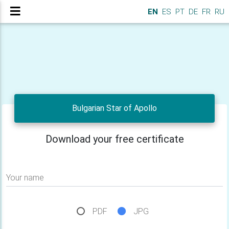
EN
ES
PT
DE
FR
RU
Bulgarian Star of Apollo
Download your free certificate
Your name
PDF
JPG