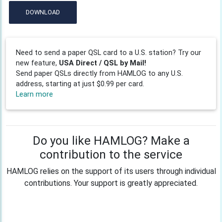
DOWNLOAD
Need to send a paper QSL card to a U.S. station? Try our
new feature,
USA Direct / QSL by Mail!
Send paper QSLs directly from HAMLOG to any U.S.
address, starting at just $0.99 per card.
Learn more
Do you like HAMLOG? Make a
contribution to the service
HAMLOG relies on the support of its users through individual
contributions. Your support is greatly appreciated.