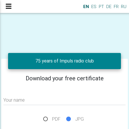
EN
ES
PT
DE
FR
RU
75 years of Impuls radio club
Download your free certificate
Your name
PDF
JPG