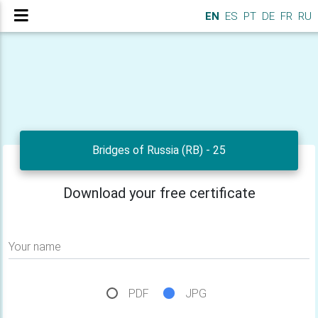
EN
ES
PT
DE
FR
RU
Bridges of Russia (RB) - 25
Download your free certificate
Your name
PDF
JPG