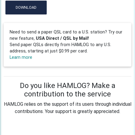
DOWNLOAD
Need to send a paper QSL card to a U.S. station? Try our
new feature,
USA Direct / QSL by Mail!
Send paper QSLs directly from HAMLOG to any U.S.
address, starting at just $0.99 per card.
Learn more
Do you like HAMLOG? Make a
contribution to the service
HAMLOG relies on the support of its users through individual
contributions. Your support is greatly appreciated.