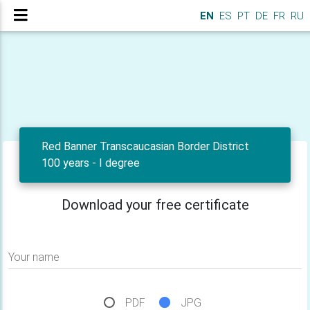
EN
ES
PT
DE
FR
RU
Red Banner Transcaucasian Border District
100 years - I degree
Download your free certificate
Your name
PDF
JPG