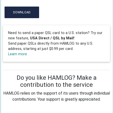
DOWNLOAD
Need to send a paper QSL card to a U.S. station? Try our
new feature,
USA Direct / QSL by Mail!
Send paper QSLs directly from HAMLOG to any U.S.
address, starting at just $0.99 per card.
Learn more
Do you like HAMLOG? Make a
contribution to the service
HAMLOG relies on the support of its users through individual
contributions. Your support is greatly appreciated.