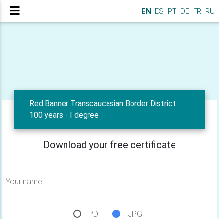
EN
ES
PT
DE
FR
RU
Red Banner Transcaucasian Border District
100 years - I degree
Download your free certificate
Your name
PDF
JPG