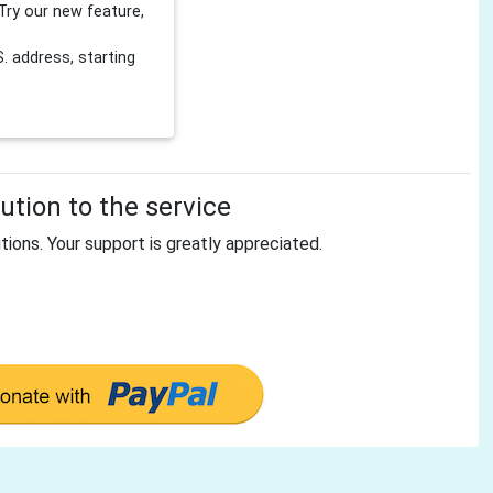
Try our new feature,
 address, starting
tion to the service
tions. Your support is greatly appreciated.