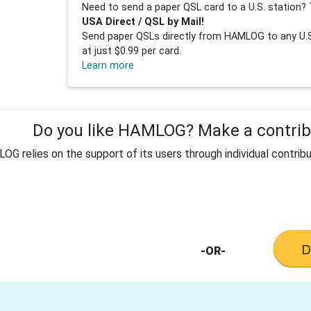
Need to send a paper QSL card to a U.S. station? 
USA Direct / QSL by Mail!
Send paper QSLs directly from HAMLOG to any U.S.
at just $0.99 per card.
Learn more
Do you like HAMLOG? Make a contribu
G relies on the support of its users through individual contribu
-OR-