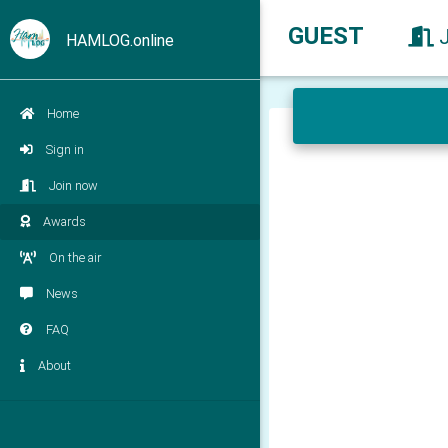
GUEST
HAMLOG.online
Home
Sign in
Join now
Awards
On the air
News
FAQ
About