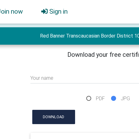
Join now
Sign in
Red Banner Transcaucasian Border District 10
Download your free certif
Your name
PDF
JPG
DOWNLOAD