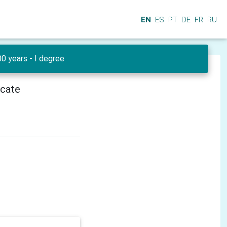
EN
ES
PT
DE
FR
RU
0 years - I degree
icate