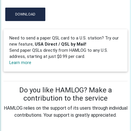
DOWNLOAD
Need to send a paper QSL card to a U.S. station? Try our
new feature,
USA Direct / QSL by Mail!
Send paper QSLs directly from HAMLOG to any U.S.
address, starting at just $0.99 per card.
Learn more
Do you like HAMLOG? Make a
contribution to the service
HAMLOG relies on the support of its users through individual
contributions. Your support is greatly appreciated.