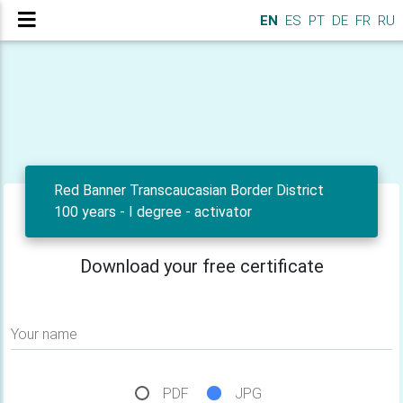
EN
ES
PT
DE
FR
RU
Red Banner Transcaucasian Border District
100 years - I degree - activator
Download your free certificate
Your name
PDF
JPG