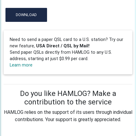
DOWNLOAD
Need to send a paper QSL card to a U.S. station? Try our
new feature,
USA Direct / QSL by Mail!
Send paper QSLs directly from HAMLOG to any U.S.
address, starting at just $0.99 per card.
Learn more
Do you like HAMLOG? Make a
contribution to the service
HAMLOG relies on the support of its users through individual
contributions. Your support is greatly appreciated.