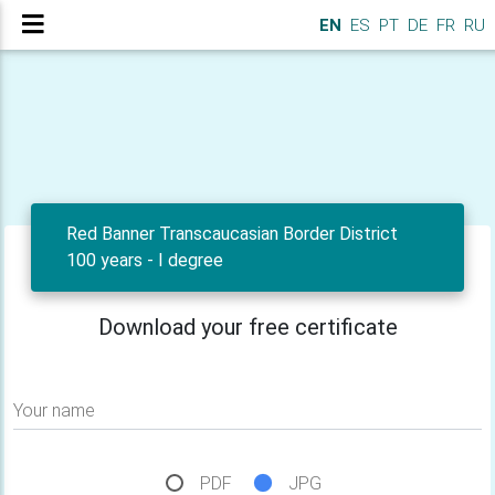
EN
ES
PT
DE
FR
RU
Red Banner Transcaucasian Border District
100 years - I degree
Download your free certificate
Your name
PDF
JPG