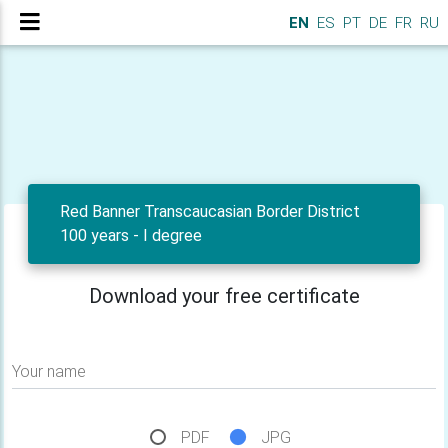
EN
ES
PT
DE
FR
RU
Red Banner Transcaucasian Border District
100 years - I degree
Download your free certificate
Your name
PDF
JPG