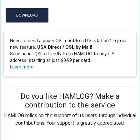
DOWNLOAD
Need to send a paper QSL card to a U.S. station? Try our
new feature,
USA Direct / QSL by Mail!
Send paper QSLs directly from HAMLOG to any U.S.
address, starting at just $0.99 per card.
Learn more
Do you like HAMLOG? Make a
contribution to the service
HAMLOG relies on the support of its users through individual
contributions. Your support is greatly appreciated.