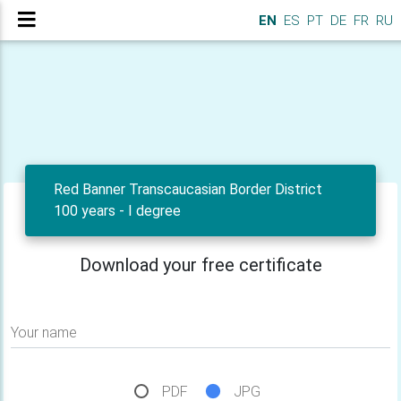
EN
ES
PT
DE
FR
RU
Red Banner Transcaucasian Border District
100 years - I degree
Download your free certificate
Your name
PDF
JPG