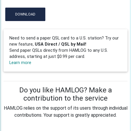
DOWNLOAD
Need to send a paper QSL card to a U.S. station? Try our
new feature,
USA Direct / QSL by Mail!
Send paper QSLs directly from HAMLOG to any U.S.
address, starting at just $0.99 per card.
Learn more
Do you like HAMLOG? Make a
contribution to the service
HAMLOG relies on the support of its users through individual
contributions. Your support is greatly appreciated.