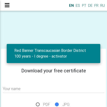
EN
ES
PT
DE
FR
RU
Red Banner Transcaucasian Border District
100 years - I degree - activator
Download your free certificate
Your name
PDF
JPG