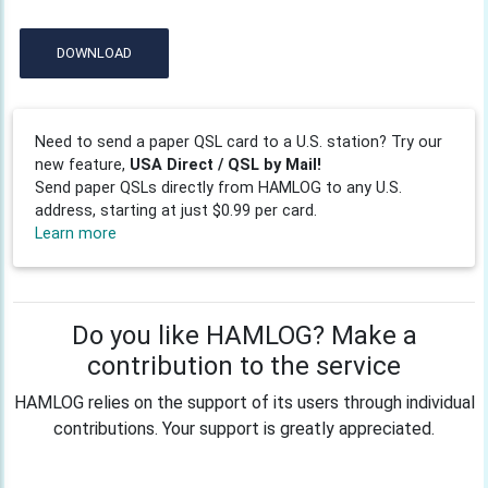
DOWNLOAD
Need to send a paper QSL card to a U.S. station? Try our
new feature,
USA Direct / QSL by Mail!
Send paper QSLs directly from HAMLOG to any U.S.
address, starting at just $0.99 per card.
Learn more
Do you like HAMLOG? Make a
contribution to the service
HAMLOG relies on the support of its users through individual
contributions. Your support is greatly appreciated.