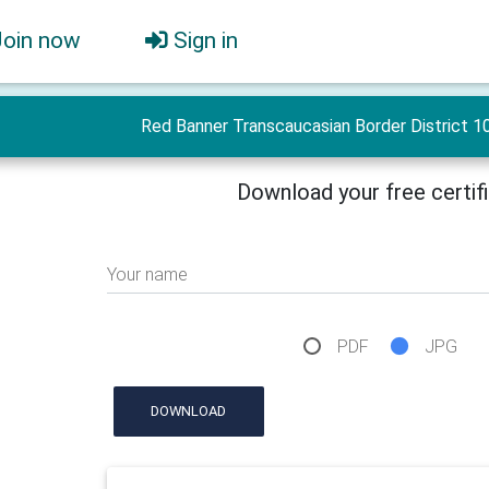
Join now
Sign in
Red Banner Transcaucasian Border District 10
Download your free certif
Your name
PDF
JPG
DOWNLOAD