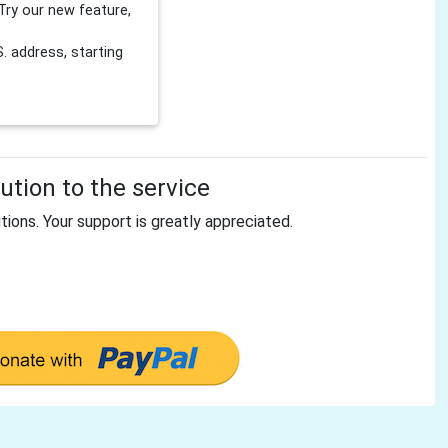
Try our new feature,
 address, starting
tion to the service
tions. Your support is greatly appreciated.