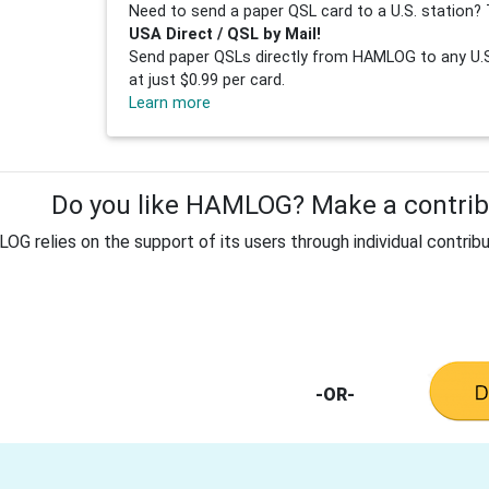
Need to send a paper QSL card to a U.S. station? 
USA Direct / QSL by Mail!
Send paper QSLs directly from HAMLOG to any U.S.
at just $0.99 per card.
Learn more
Do you like HAMLOG? Make a contribu
G relies on the support of its users through individual contribu
-OR-