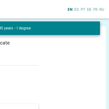
EN
ES
PT
DE
FR
RU
0 years - I degree
icate