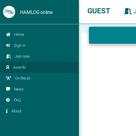
GUEST
HAMLOG.online
Home
Sign in
Join now
Awards
On the air
News
FAQ
About