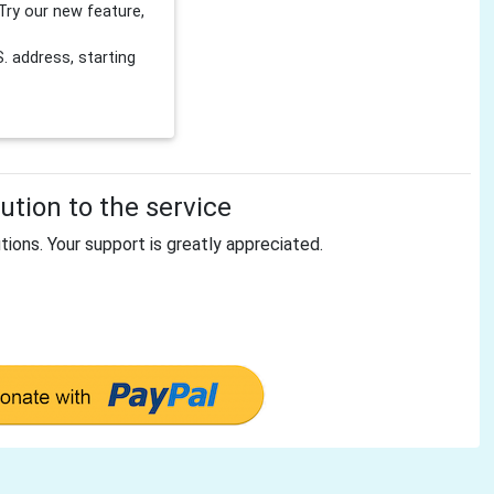
Try our new feature,
 address, starting
tion to the service
tions. Your support is greatly appreciated.