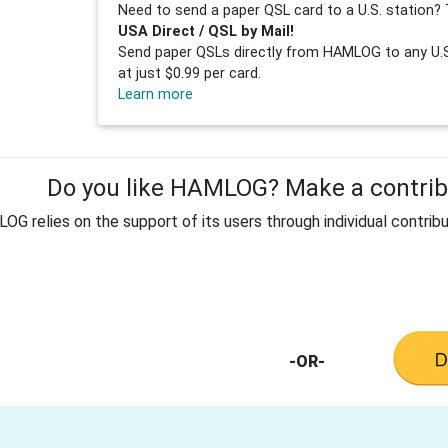
Need to send a paper QSL card to a U.S. station? 
USA Direct / QSL by Mail!
Send paper QSLs directly from HAMLOG to any U.S.
at just $0.99 per card.
Learn more
Do you like HAMLOG? Make a contribu
G relies on the support of its users through individual contribu
-OR-