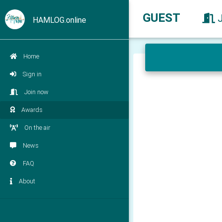
GUEST
HAMLOG.online
Home
Sign in
Join now
Awards
On the air
News
FAQ
About