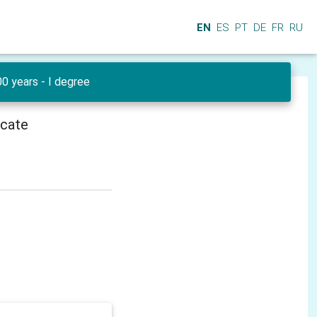
EN
ES
PT
DE
FR
RU
0 years - I degree
icate