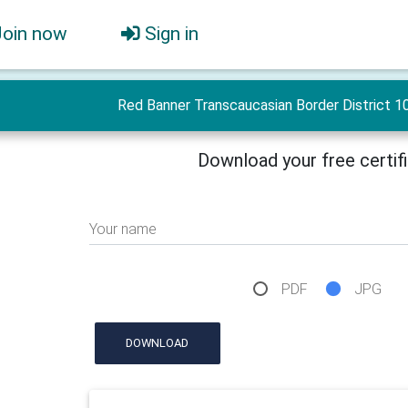
Join now
Sign in
Red Banner Transcaucasian Border District 10
Download your free certif
Your name
PDF
JPG
DOWNLOAD